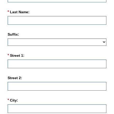
Last Name:
Suffix:
Street 1:
Street 2:
City: