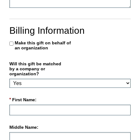
Billing Information
Make this gift on behalf of
an organization
Will this gift be matched
by a company or
organization?
First Name:
Middle Name: