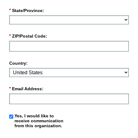
State/Province:
ZIP/Postal Code:
Country:
Email Address:
Yes, I would like to
receive communication
from this organization.