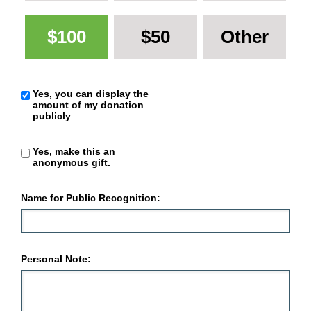
$100
$50
Other
Yes, you can display the
amount of my donation
publicly
Yes, make this an
anonymous gift.
Name for Public Recognition:
Personal Note: