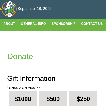
T
September 19, 2026
n
ABOUT
GENERAL INFO
SPONSORSHIP
CONTACT US
Donate
Gift Information
Select A Gift Amount:
$1000
$500
$250